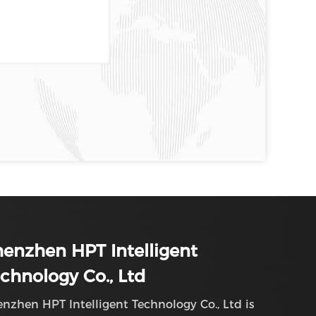
enzhen HPT Intelligent
chnology Co., Ltd
nzhen HPT Intelligent Technology Co., Ltd is