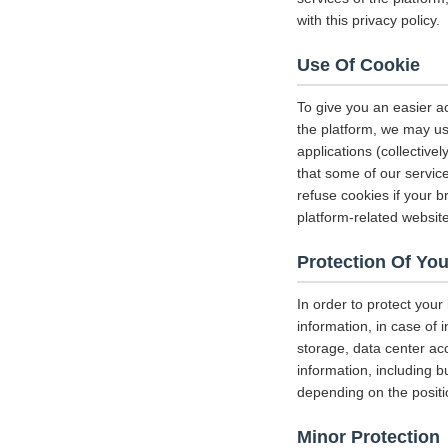
with this privacy policy.
Use Of Cookie
To give you an easier a
the platform, we may us
applications (collectiv
that some of our servi
refuse cookies if your b
platform-related websit
Protection Of You
In order to protect your
information, in case of 
storage, data center a
information, including b
depending on the positi
Minor Protection