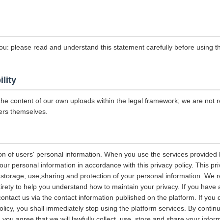
ou: please read and understand this statement carefully before using th
ility
the content of our own uploads within the legal framework; we are not r
ers themselves.
on of users' personal information. When you use the services provided b
our personal information in accordance with this privacy policy. This pri
n, storage, use,sharing and protection of your personal information. W
entirety to help you understand how to maintain your privacy. If you have
contact us via the contact information published on the platform. If you
policy, you shall immediately stop using the platform services. By contin
, you agree that we will lawfully collect, use, store and share your info