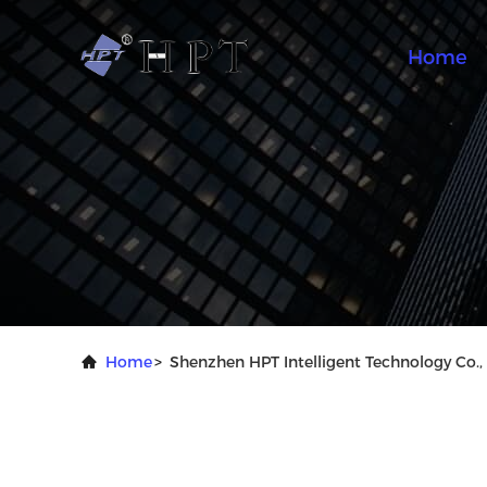
Home
Home
>
Shenzhen HPT Intelligent Technology Co., 