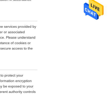
he services provided by
er or associated
vice. Please understand
tance of cookies or
r secure access to the
 to protect your
nformation encryption
ay be exposed to your
erent authority controls