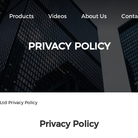
Products
Videos
About Us
Conta
PRIVACY POLICY
Ltd Privacy Policy
Privacy Policy