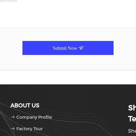
Submit Now
ABOUT US
Sh
Company Profile
Te
Factory Tour
She