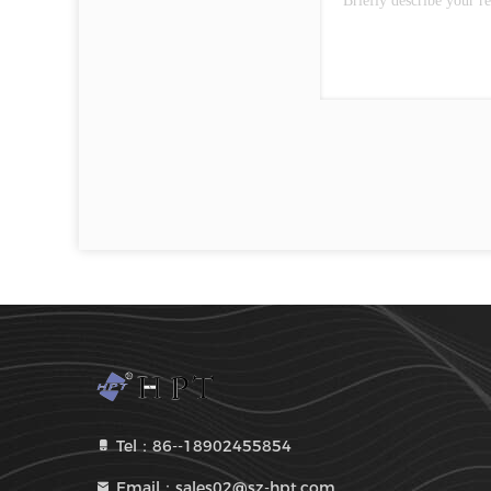
Tel：86--18902455854
Email：sales02@sz-hpt.com