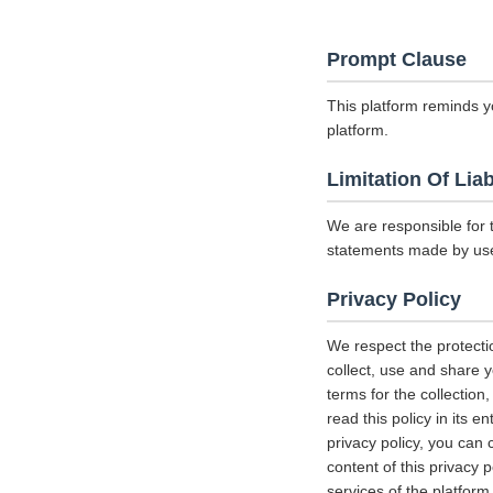
Prompt Clause
This platform reminds y
platform.
Limitation Of Liab
We are responsible for 
statements made by us
Privacy Policy
We respect the protecti
collect, use and share y
terms for the collectio
read this policy in its 
privacy policy, you can 
content of this privacy 
services of the platform