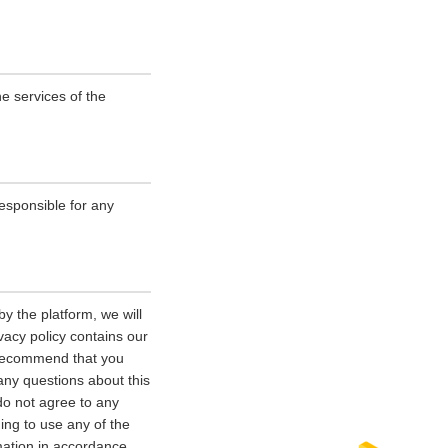
e services of the
esponsible for any
y the platform, we will
vacy policy contains our
e recommend that you
 any questions about this
 do not agree to any
uing to use any of the
rmation in accordance