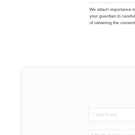
We attach importance to
your guardian to careful
of obtaining the consent