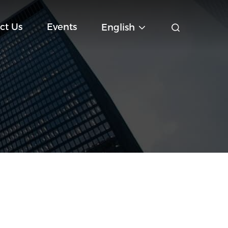
ct Us
Events
English