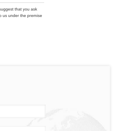
 suggest that you ask
 to us under the premise