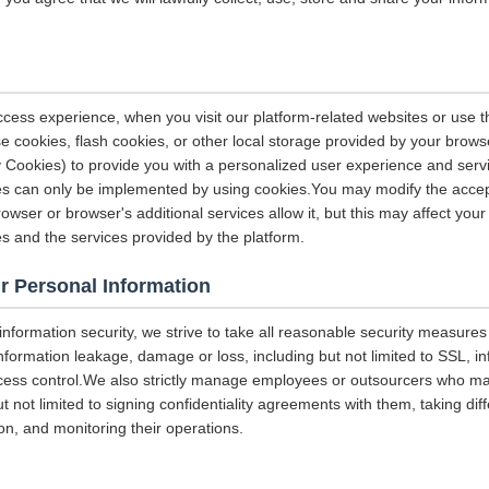
ccess experience, when you visit our platform-related websites or use t
e cookies, flash cookies, or other local storage provided by your brows
ely Cookies) to provide you with a personalized user experience and ser
ces can only be implemented by using cookies.You may modify the accep
rowser or browser's additional services allow it, but this may affect you
es and the services provided by the platform.
r Personal Information
 information security, we strive to take all reasonable security measures
information leakage, damage or loss, including but not limited to SSL, i
ccess control.We also strictly manage employees or outsourcers who m
ut not limited to signing confidentiality agreements with them, taking diff
on, and monitoring their operations.