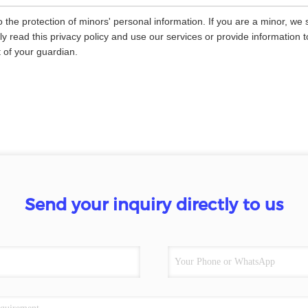
 the protection of minors' personal information. If you are a minor, we
ly read this privacy policy and use our services or provide information
 of your guardian.
Send your inquiry directly to us