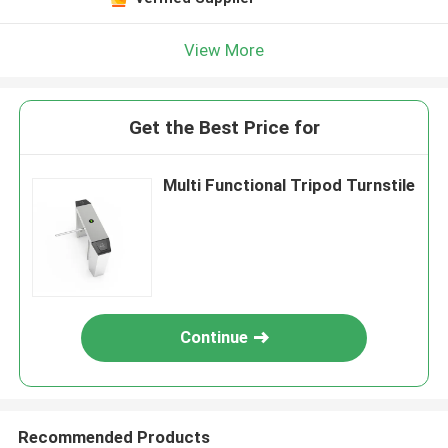
View More
Get the Best Price for
Multi Functional Tripod Turnstile
Continue
Recommended Products