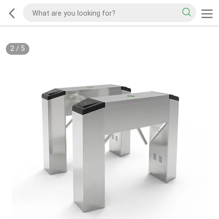
2
/
5