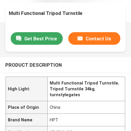
Multi Functional Tripod Turnstile
Get Best Price
Contact Us
PRODUCT DESCRIPTION
Multi Functional Tripod Turnstile
,
High Light:
Tripod Turnstile 34kg
,
turnstylegates
Place of Origin
China
Brand Name
HPT