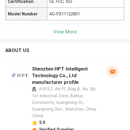
Certification
CE; FCC; ISO
Model Number
AG-PX11122801
View More
ABOUT US
Shenzhen HPT Intelligent
Technology Co., Ltd
manufacturer profile
418107, 4th Fl., Bldg B., No. B8,
1st Industrial Zone, Baihua
Community, Guangming St.,
Guangming Dist., Shenzhen, China
,China
5.0
Verified Supplier