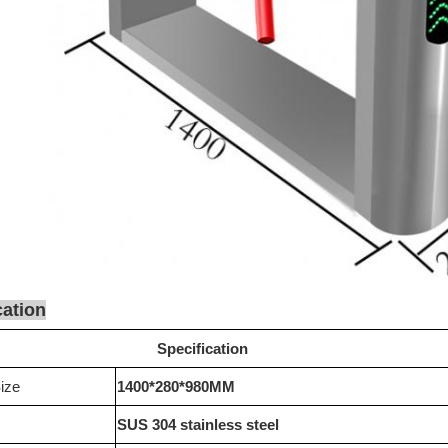
cation
Specification
ize
1400*280*980MM
SUS 304 stainless steel