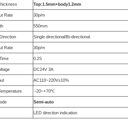
Thickness
Top:1.5mm+body1.2mm
ut Rate
30p/m
th
550mm
irection
Single directional/Bi-directional
ut Rate
30p/m
 Time
0.2S
oltage
DC24V 3A
ut
AC110~220V±10%
Temperature
·-20~+70
℃
Mode
Semi-auto
LED direction indication