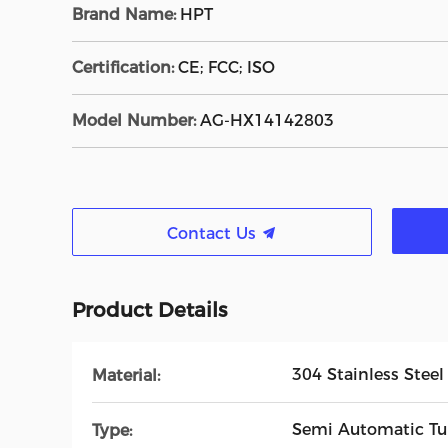
Brand Name:
HPT
Certification:
CE; FCC; ISO
Model Number:
AG-HX14142803
Contact Us
Product Details
304 Stainless Steel
Material:
Semi Automatic Tur
Type: