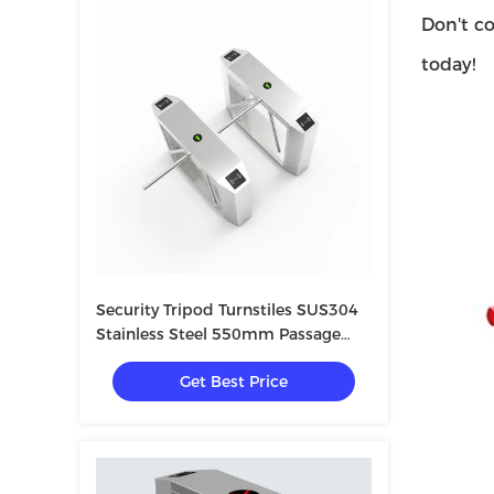
Don't co
today!
Security Tripod Turnstiles SUS304
Stainless Steel 550mm Passage
Width
Get Best Price