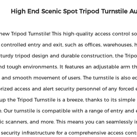
High End Scenic Spot Tripod Turnstile Au
new Tripod Turnstile! This high-quality access control so
 controlled entry and exit, such as offices, warehouses, 
turdy tripod design and durable construction, the Tripod
and tough environments. It features an adjustable arm th
t and smooth movement of users. The turnstile is also e
ized access and alert security personnel of any forced 
up the Tripod Turnstile is a breeze, thanks to its simple
e. Our turnstile is compatible with a range of entry and 
c scanners, and more. This means you can seamlessly in
 security infrastructure for a comprehensive access contr