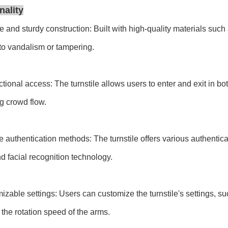
nality
e and sturdy construction: Built with high-quality materials such a
 to vandalism or tampering.
ectional access: The turnstile allows users to enter and exit in bot
ng crowd flow.
le authentication methods: The turnstile offers various authenti
d facial recognition technology.
izable settings: Users can customize the turnstile's settings, su
 the rotation speed of the arms.