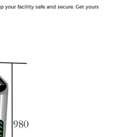
 your facility safe and secure. Get yours