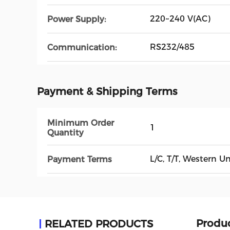
220~240 V(AC)
Power Supply:
RS232/485
Communication:
Payment & Shipping Terms
Minimum Order
1
Quantity
L/C, T/T, Western 
Payment Terms
Produc
RELATED PRODUCTS