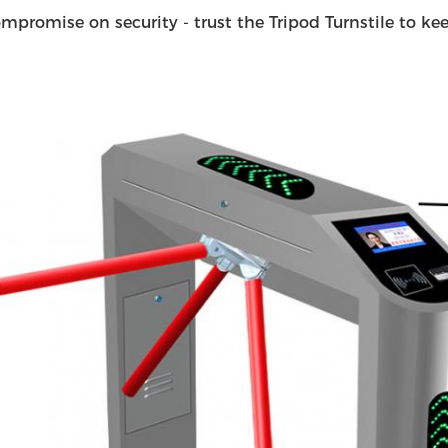
mpromise on security - trust the Tripod Turnstile to keep