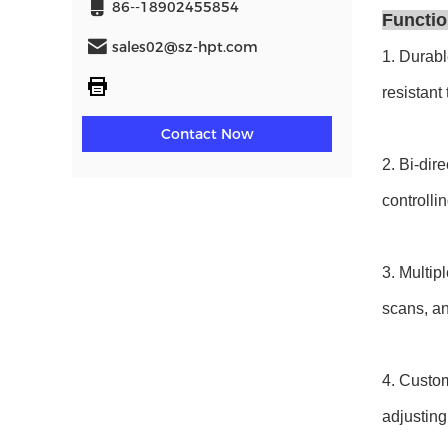
86--18902455854
Functio
sales02@sz-hpt.com
1. Durabl
resistant
Contact Now
2. Bi-dir
controlli
3. Multip
scans, an
4. Custom
adjusting