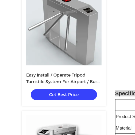
Easy Install / Operate Tripod
Turnstile System For Airport / Bus
Station / School
Specifi
Get Best Price
Product S
Material