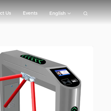
ct Us
Events
English