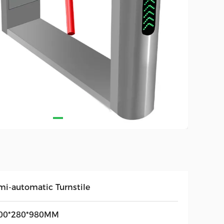
mi-automatic Turnstile
00*280*980MM