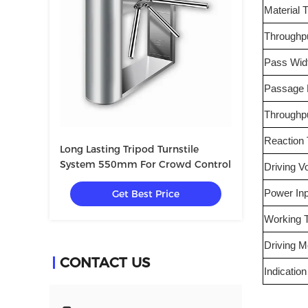
Material 
Throughp
Pass Wid
Passage D
Throughp
Reaction
Long Lasting Tripod Turnstile
System 550mm For Crowd Control
Driving V
Get Best Price
Power Inp
Working 
Driving 
CONTACT US
Indication