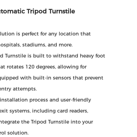
tomatic Tripod Turnstile
lution is perfect for any location that
hospitals, stadiums, and more.
 Turnstile is built to withstand heavy foot
at rotates 120 degrees, allowing for
quipped with built-in sensors that prevent
entry attempts.
 installation process and user-friendly
exit systems, including card readers,
tegrate the Tripod Turnstile into your
ol solution.