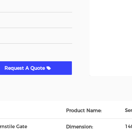
Request A Quote
Se
Product Name:
nstile Gate
14
Dimension: