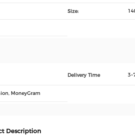
14
Size:
3~
Delivery Time
Union, MoneyGram
t Description