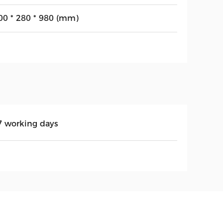
00 * 280 * 980 (mm)
7 working days