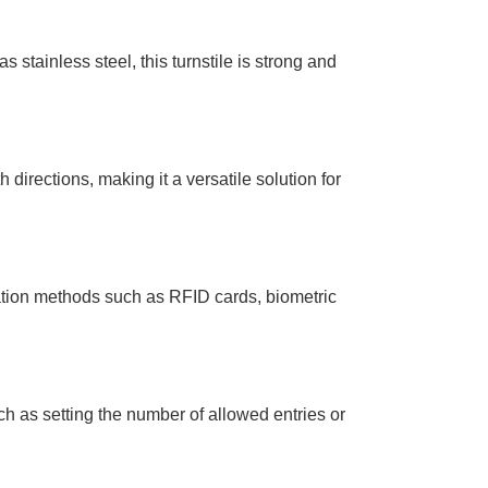
s stainless steel, this turnstile is strong and
h directions, making it a versatile solution for
cation methods such as RFID cards, biometric
ch as setting the number of allowed entries or