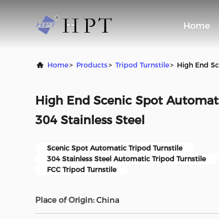
Home
Home
>
Products
>
Tripod Turnstile
>
High End Sc
High End Scenic Spot Automatic
304 Stainless Steel
Scenic Spot Automatic Tripod Turnstile
304 Stainless Steel Automatic Tripod Turnstile
FCC Tripod Turnstile
Place of Origin:
China