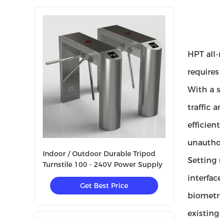
HPT all-
requires
With a s
traffic 
efficien
unauthor
Indoor / Outdoor Durable Tripod
Setting 
Turnstile 100 - 240V Power Supply
interfac
Get Best Price
biometri
existing