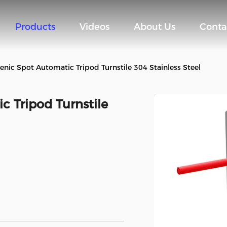
Products
Videos
About Us
Conta
enic Spot Automatic Tripod Turnstile 304 Stainless Steel
 Tripod Turnstile