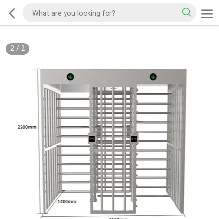
2
/
2