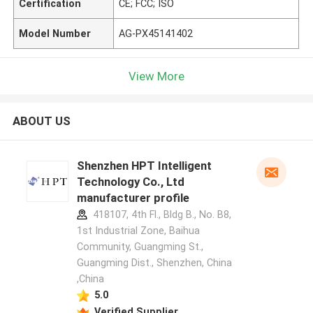
Certification
CE; FCC; ISO
Model Number
AG-PX45141402
View More
ABOUT US
Shenzhen HPT Intelligent
Technology Co., Ltd
manufacturer profile
418107, 4th Fl., Bldg B., No. B8,
1st Industrial Zone, Baihua
Community, Guangming St.,
Guangming Dist., Shenzhen, China
,China
5.0
Verified Supplier