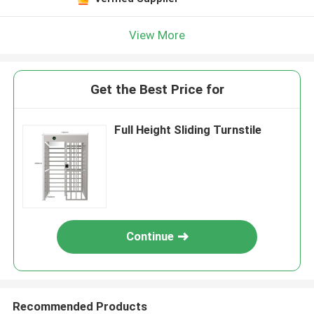
View More
Get the Best Price for
Full Height Sliding Turnstile
Continue
Recommended Products