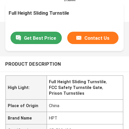
Full Height Sliding Turnstile
Get Best Price
Contact Us
PRODUCT DESCRIPTION
Full Height Sliding Turnstile
,
High Light:
FCC Safety Turnstile Gate
,
Prison Turnstiles
Place of Origin
China
Brand Name
HPT