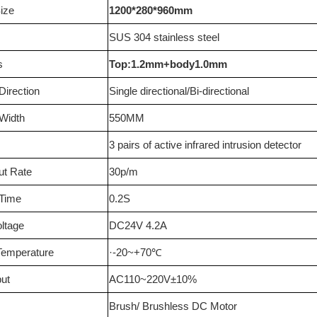
ize
1200*280*960mm
SUS 304 stainless steel
s
Top:1.2mm+body1.0mm
irection
Single directional/Bi-directional
Width
550MM
3 pairs of active infrared intrusion detector
ut Rate
30p/m
 Time
0.2S
oltage
DC24V 4.2A
Temperature
·-20~+70
℃
ut
AC110~220V±10%
Brush/ Brushless DC Motor