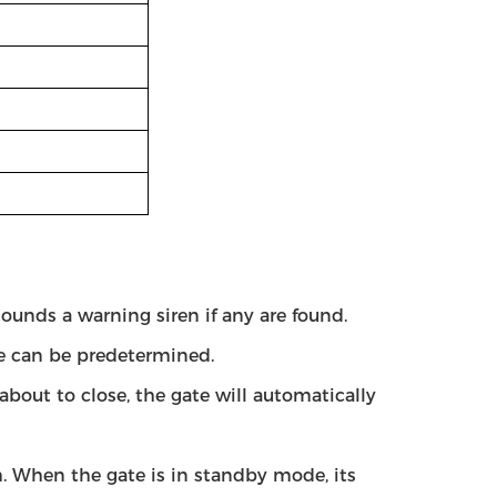
sounds a warning siren if any are found.
ate can be predetermined.
about to close, the gate will automatically
rm. When the gate is in standby mode, its