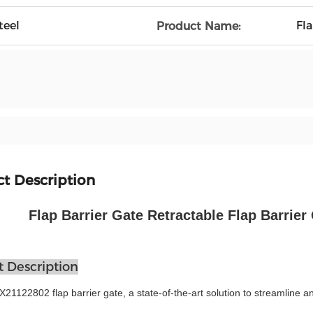
teel
Fla
Product Name:
t Description
Flap Barrier Gate Retractable Flap Barrier 
 Description
1122802 flap barrier gate, a state-of-the-art solution to streamline and