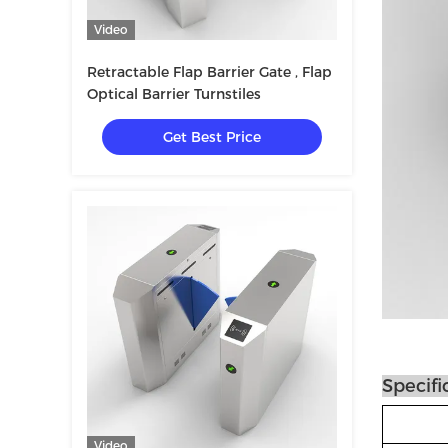
Video
Retractable Flap Barrier Gate , Flap
Optical Barrier Turnstiles
Get Best Price
Specifi
Video