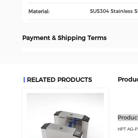
SUS304 Stainless S
Material:
Payment & Shipping Terms
Produc
RELATED PRODUCTS
Product
HPT AG-PX2