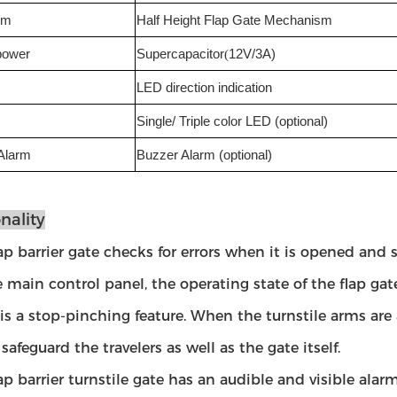
sm
Half Height Flap Gate Mechanism
power
Supercapacitor
(
12V/3A)
LED direction indication
Single/ Triple color LED (optional)
Alarm
Buzzer Alarm (optional)
nality
lap barrier gate checks for errors when it is opened and 
e main control panel, the operating state of the flap g
 is a stop-pinching feature. When the turnstile arms are 
safeguard the travelers as well as the gate itself.
lap barrier turnstile gate has an audible and visible ala