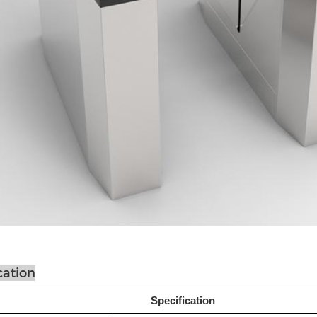
cation
Specification