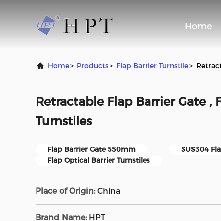
Home
Home
>
Products
>
Flap Barrier Turnstile
>
Retract
Retractable Flap Barrier Gate , 
Turnstiles
Flap Barrier Gate 550mm
SUS304 Fla
Flap Optical Barrier Turnstiles
Place of Origin:
China
Brand Name:
HPT