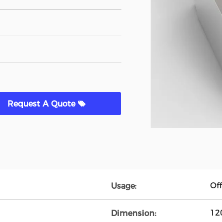
Request A Quote
Off
Usage:
12
Dimension: