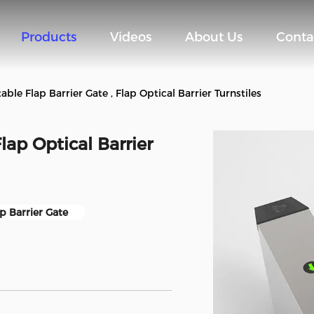
Products
Videos
About Us
Conta
able Flap Barrier Gate , Flap Optical Barrier Turnstiles
Flap Optical Barrier
p Barrier Gate