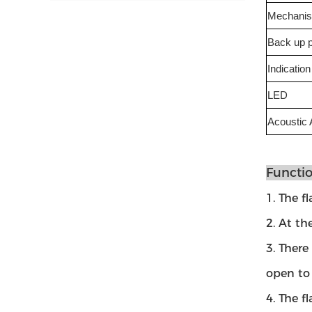
Mechani
Back up 
Indication
LED
Acoustic 
Functio
1. The f
2. At th
3. There
open to 
4. The f