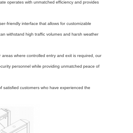
 gate operates with unmatched efficiency and provides
er-friendly interface that allows for customizable
 can withstand high traffic volumes and harsh weather
er areas where controlled entry and exit is required, our
l security personnel while providing unmatched peace of
 of satisfied customers who have experienced the