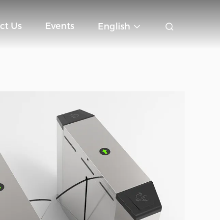
ct Us
Events
English