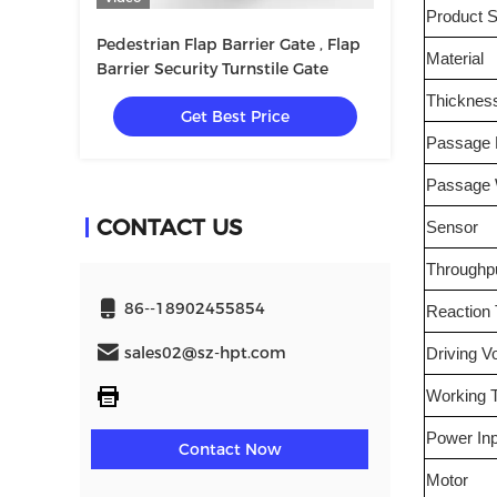
Product S
Pedestrian Flap Barrier Gate , Flap
Material
Barrier Security Turnstile Gate
Thicknes
Get Best Price
Passage D
Passage 
CONTACT US
Sensor
Throughp
86--18902455854
Reaction
sales02@sz-hpt.com
Driving V
Working 
Power Inp
Contact Now
Motor