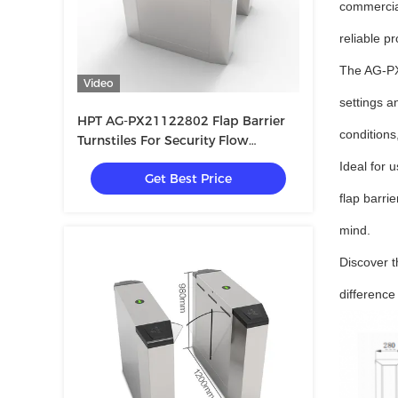
commercial
reliable p
The AG-PX2
Video
settings a
HPT AG-PX21122802 Flap Barrier
conditions
Turnstiles For Security Flow
Management
Ideal for 
Get Best Price
flap barri
mind.
Discover t
difference