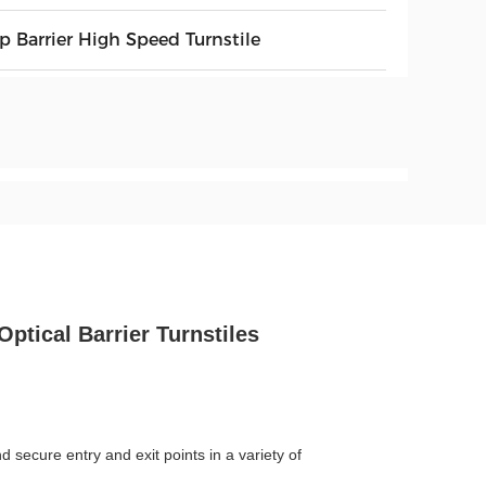
p Barrier High Speed Turnstile
Optical Barrier Turnstiles
 secure entry and exit points in a variety of