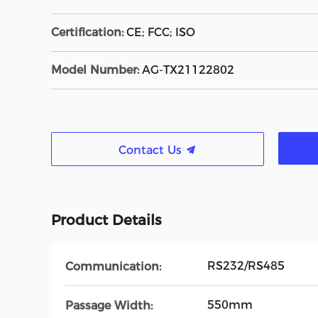
Certification:
CE; FCC; ISO
Model Number:
AG-TX21122802
Contact Us
Product Details
RS232/RS485
Communication:
550mm
Passage Width: