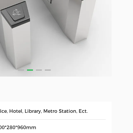
ice, Hotel, Library, Metro Station, Ect.
00*280*960mm