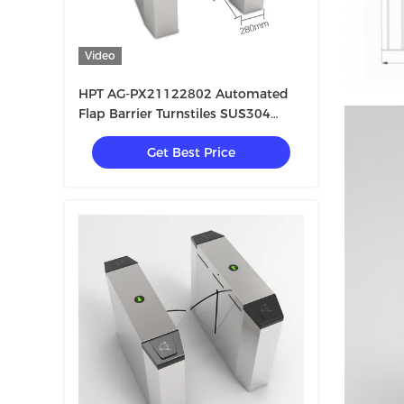
Video
HPT AG-PX21122802 Automated
Flap Barrier Turnstiles SUS304
Stainless Steel
Get Best Price