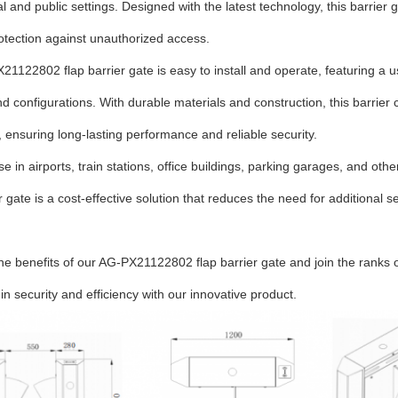
 and public settings. Designed with the latest technology, this barrier
rotection against unauthorized access.
1122802 flap barrier gate is easy to install and operate, featuring a us
nd configurations. With durable materials and construction, this barrier
, ensuring long-lasting performance and reliable security.
use in airports, train stations, office buildings, parking garages, and oth
er gate is a cost-effective solution that reduces the need for additiona
he benefits of our AG-PX21122802 flap barrier gate and join the ranks
 in security and efficiency with our innovative product.