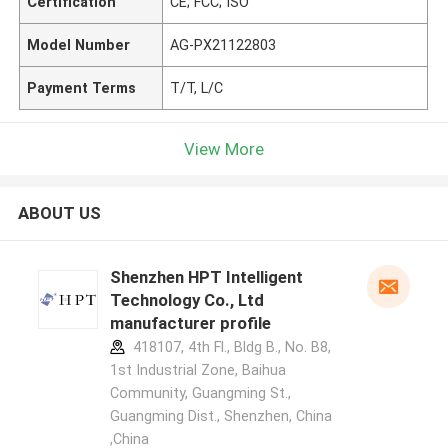
Certification
CE; FCC; ISO
Model Number
AG-PX21122803
Payment Terms
T/T, L/C
View More
ABOUT US
Shenzhen HPT Intelligent
Technology Co., Ltd
manufacturer profile
418107, 4th Fl., Bldg B., No. B8,
1st Industrial Zone, Baihua
Community, Guangming St.,
Guangming Dist., Shenzhen, China
,China