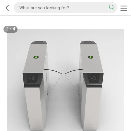
2
/
4