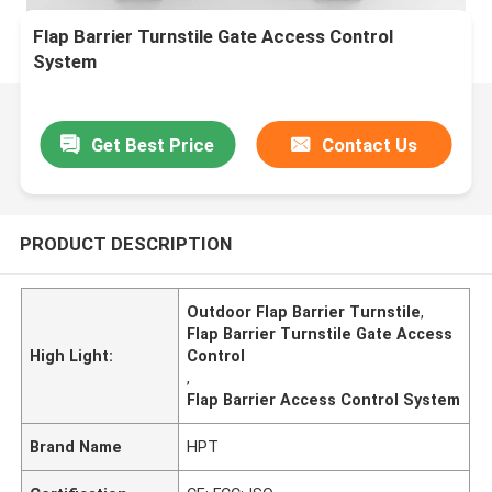
Flap Barrier Turnstile Gate Access Control
System
Get Best Price
Contact Us
PRODUCT DESCRIPTION
Outdoor Flap Barrier Turnstile
,
Flap Barrier Turnstile Gate Access
High Light:
Control
,
Flap Barrier Access Control System
Brand Name
HPT