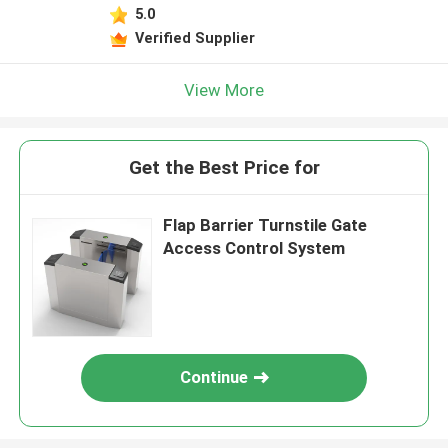
5.0
Verified Supplier
View More
Get the Best Price for
Flap Barrier Turnstile Gate
Access Control System
Continue