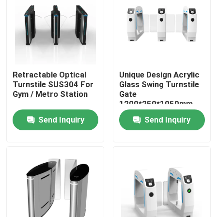
About Us
Factory Tour
Retractable Optical
Unique Design Acrylic
Turnstile SUS304 For
Glass Swing Turnstile
Quality Control
Gym / Metro Station
Gate
1200*250*1050mm
Send Inquiry
Send Inquiry
Contact Us
News
Cases
Request A Quote