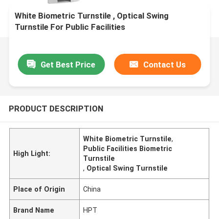
White Biometric Turnstile , Optical Swing
Turnstile For Public Facilities
Get Best Price
Contact Us
PRODUCT DESCRIPTION
White Biometric Turnstile
,
Public Facilities Biometric
High Light:
Turnstile
,
Optical Swing Turnstile
Place of Origin
China
Brand Name
HPT