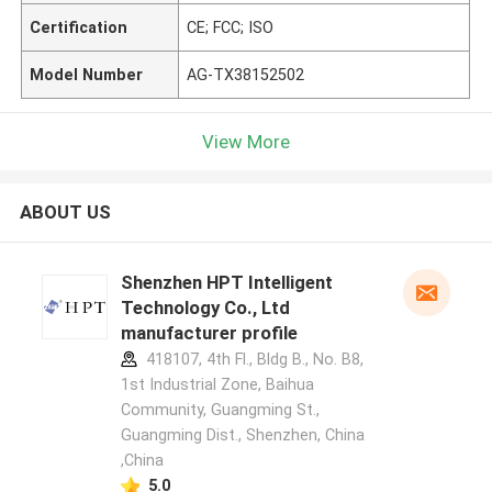
Certification
CE; FCC; ISO
Model Number
AG-TX38152502
View More
ABOUT US
Shenzhen HPT Intelligent
Technology Co., Ltd
manufacturer profile
418107, 4th Fl., Bldg B., No. B8,
1st Industrial Zone, Baihua
Community, Guangming St.,
Guangming Dist., Shenzhen, China
,China
5.0