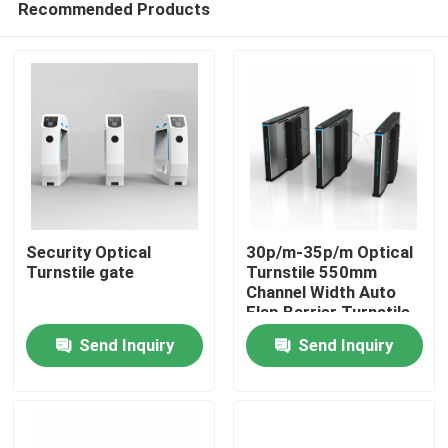
Recommended Products
Security Optical
30p/m-35p/m Optical
Turnstile gate
Turnstile 550mm
Channel Width Auto
Flap Barrier Turnstile
Home
Send Inquiry
Send Inquiry
Products
Videos