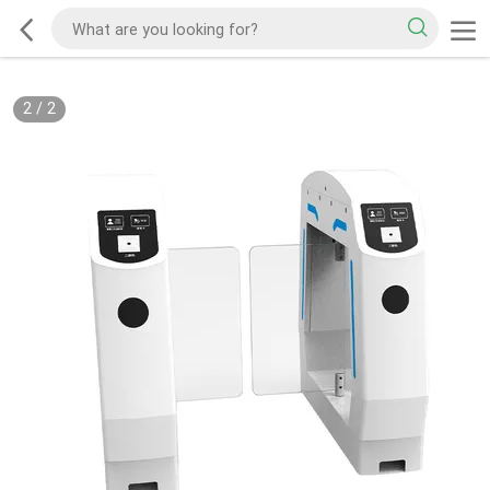
2
/
2