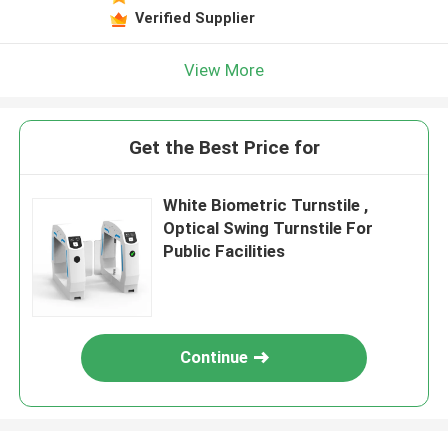
Verified Supplier
View More
Get the Best Price for
White Biometric Turnstile ,
Optical Swing Turnstile For
Public Facilities
Continue