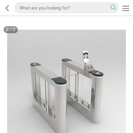
2
/
2