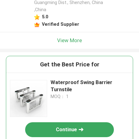
Guangming Dist., Shenzhen, China
,China
5.0
Verified Supplier
View More
Get the Best Price for
Waterproof Swing Barrier
Turnstile
MOQ： 1
Continue