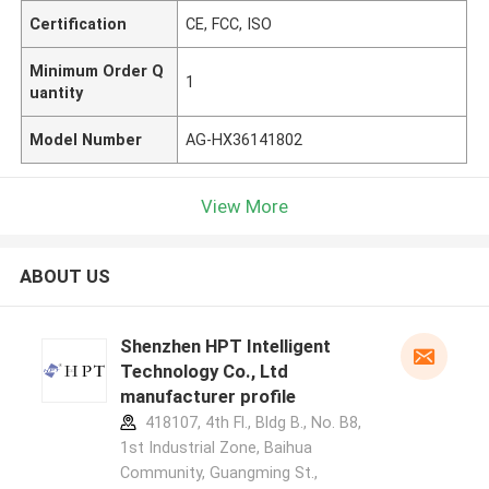
Certification
CE, FCC, ISO
Minimum Order Q
1
uantity
Model Number
AG-HX36141802
View More
ABOUT US
Shenzhen HPT Intelligent
Technology Co., Ltd
manufacturer profile
418107, 4th Fl., Bldg B., No. B8,
1st Industrial Zone, Baihua
Community, Guangming St.,