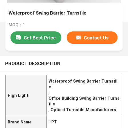
Waterproof Swing Barrier Turnstile
MOQ：1
Get Best Price
Contact Us
PRODUCT DESCRIPTION
Waterproof Swing Barrier Turnstil
e
,
High Light:
Office Building Swing Barrier Turns
tile
,
Optical Turnstile Manufacturers
Brand Name
HPT