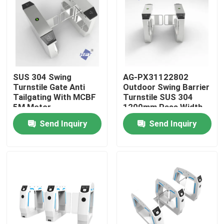
About Us
Factory Tour
SUS 304 Swing
AG-PX31122802
Turnstile Gate Anti
Outdoor Swing Barrier
Quality Control
Tailgating With MCBF
Turnstile SUS 304
5M Motor
1200mm Pass Width
Send Inquiry
Send Inquiry
Contact Us
News
Cases
Request A Quote