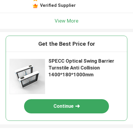
Verified Supplier
View More
Get the Best Price for
SPECC Optical Swing Barrier
Turnstile Anti Collision
1400*180*1000mm
Continue