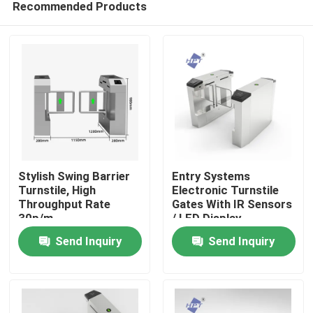
Recommended Products
Stylish Swing Barrier
Entry Systems
Turnstile, High
Electronic Turnstile
Throughput Rate
Gates With IR Sensors
30p/m
/ LED Display
Home
Send Inquiry
Send Inquiry
Products
Videos