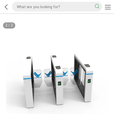
2
/
2