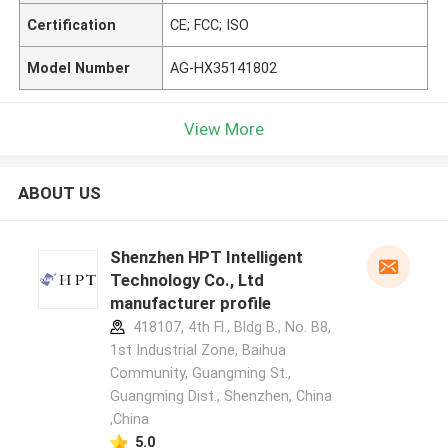
Certification
CE; FCC; ISO
Model Number
AG-HX35141802
View More
ABOUT US
Shenzhen HPT Intelligent
Technology Co., Ltd
manufacturer profile
418107, 4th Fl., Bldg B., No. B8,
1st Industrial Zone, Baihua
Community, Guangming St.,
Guangming Dist., Shenzhen, China
,China
5.0