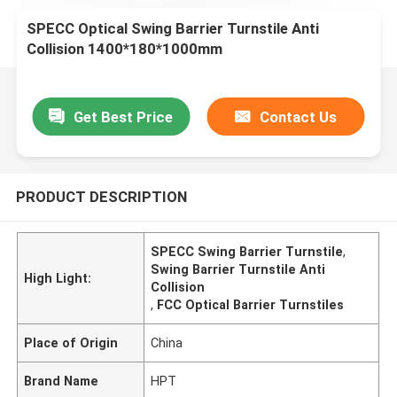
SPECC Optical Swing Barrier Turnstile Anti
Collision 1400*180*1000mm
Get Best Price
Contact Us
PRODUCT DESCRIPTION
SPECC Swing Barrier Turnstile
,
Swing Barrier Turnstile Anti
High Light:
Collision
,
FCC Optical Barrier Turnstiles
Place of Origin
China
Brand Name
HPT